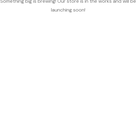
Something big is brewing! Our store is in the works and will be
launching soon!