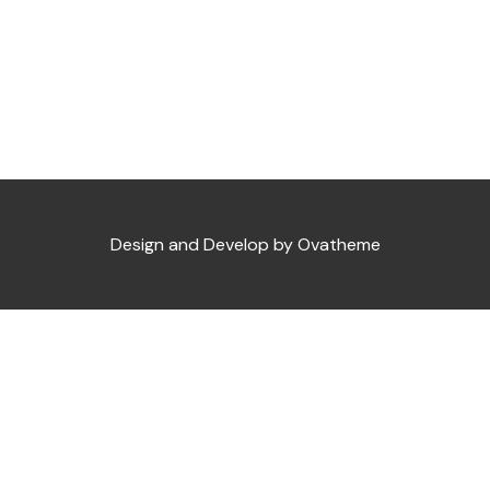
Design and Develop by Ovatheme