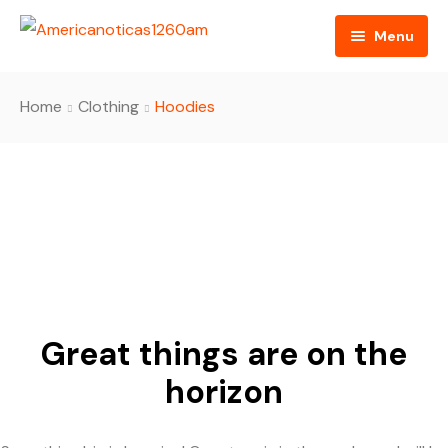
Menu
Home
Home
Clothing
Hoodies
About us
Video
Radio
Programming
RSS Feed
Great things are on the
horizon