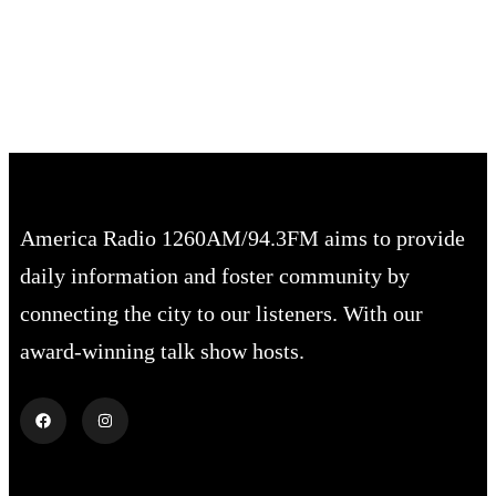
Sunset:
8:02 pm
74 %
1019 mb
2 mph
America Radio 1260AM/94.3FM aims to provide
daily information and foster community by
connecting the city to our listeners. With our
award-winning talk show hosts.