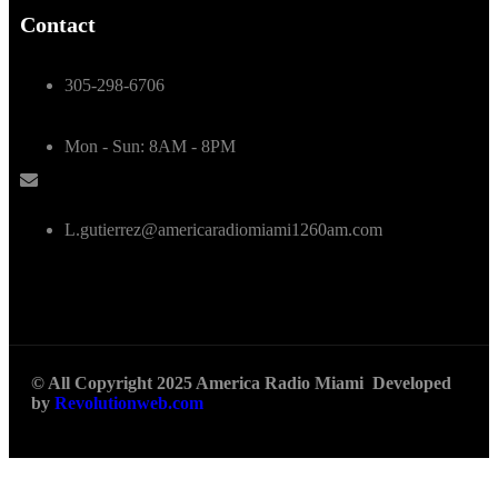
Contact
305-298-6706
Mon - Sun: 8AM - 8PM
L.gutierrez@americaradiomiami1260am.com
© All Copyright 2025 America Radio Miami Developed
by
Revolutionweb.com