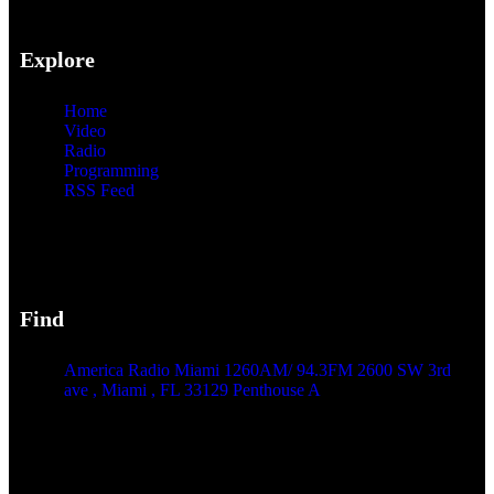
Explore
Home
Video
Radio
Programming
RSS Feed
Find
America Radio Miami 1260AM/ 94.3FM 2600 SW 3rd
ave , Miami , FL 33129 Penthouse A