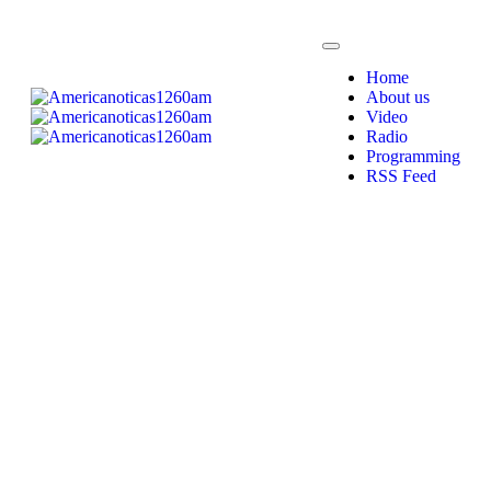
Home
About us
Video
Radio
Programming
RSS Feed
Radio