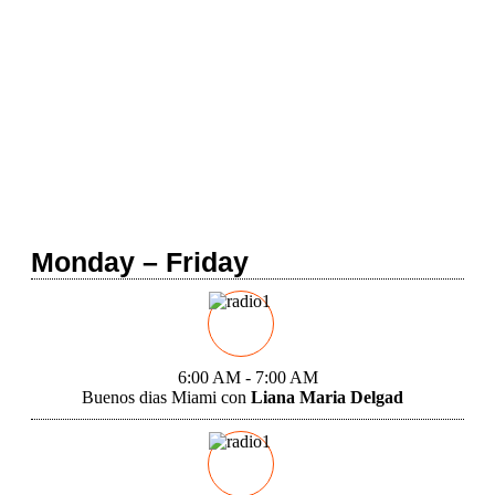
Home
Programming
Monday – Friday
6:00 AM - 7:00 AM
Buenos dias Miami con
Liana Maria Delgad