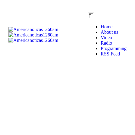
Home
About us
Video
Radio
Programming
RSS Feed
Programming