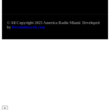
© All Copyright 2025 America Radio Miami Developed
by
Revolutionweb.com
×