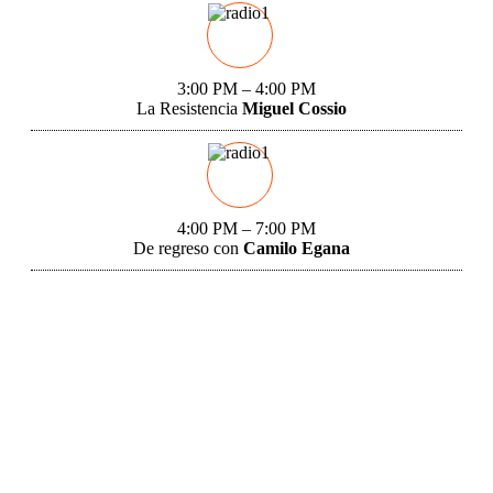
3:00 PM – 4:00 PM
La Resistencia
Miguel Cossio
4:00 PM – 7:00 PM
De regreso con
Camilo Egana
Miami, FL 33129
12:16 pm,
Aug 9, 2026
91
°F