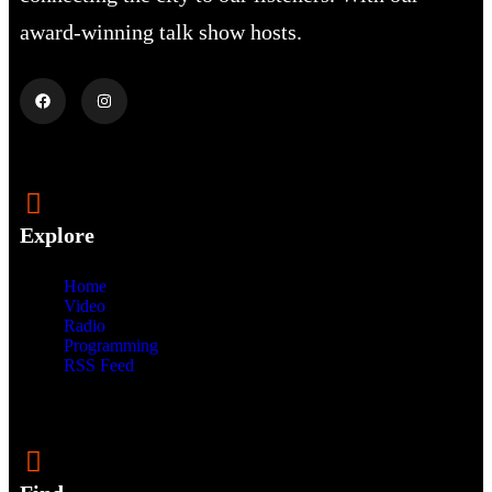
award-winning talk show hosts.
Explore
Home
Video
Radio
Programming
RSS Feed