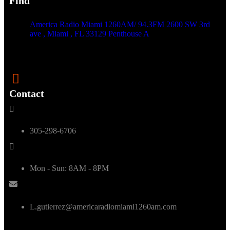
Find
America Radio Miami 1260AM/ 94.3FM 2600 SW 3rd
ave , Miami , FL 33129 Penthouse A
Contact
305-298-6706
Mon - Sun: 8AM - 8PM
L.gutierrez@americaradiomiami1260am.com