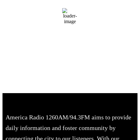
Clear Sky
Wind Gust:
8 mph
Clouds:
9%
Visibility:
10 km
Sunrise:
6:51 am
Sunset:
8:01 pm
70 %
1020 mb
3 mph
America Radio 1260AM/94.3FM aims to provide
daily information and foster community by
connecting the city to our listeners. With our