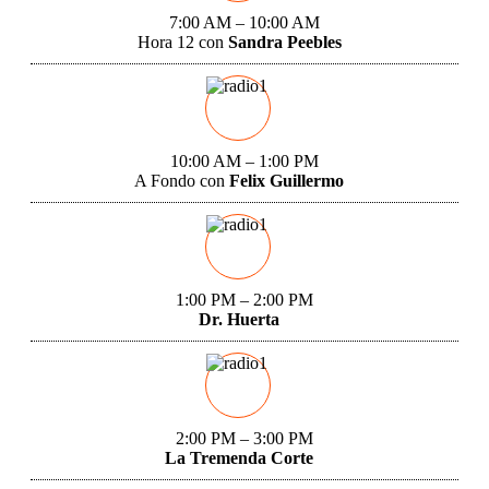
7:00 AM – 10:00 AM
Hora 12 con
Sandra Peebles
10:00 AM – 1:00 PM
A Fondo con
Felix Guillermo
1:00 PM – 2:00 PM
Dr. Huerta
2:00 PM – 3:00 PM
La Tremenda Corte