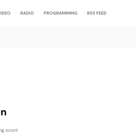
IDEO
RADIO
PROGRAMMING
RSS FEED
on
ing soon!