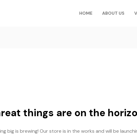
HOME
ABOUT US
V
reat things are on the horiz
g big is brewing! Our store is in the works and will be launch