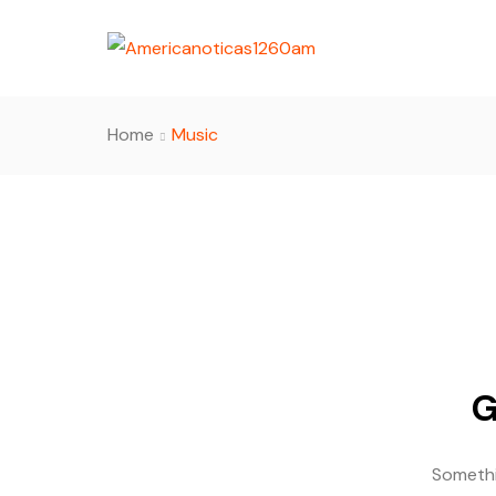
Home
Music
G
Somethin