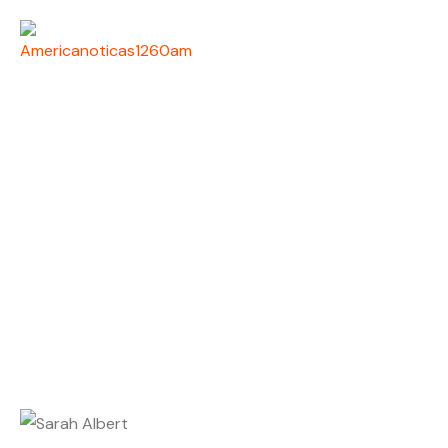
SARAH ALBERT
Home
Host
Sarah Albert