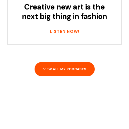
Creative new art is the
next big thing in fashion
LISTEN NOW!
VIEW ALL MY PODCASTS