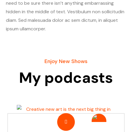
need to be sure there isn’t anything embarrassing
hidden in the middle of text. Vestibulum non sollicitudin
diam. Sed malesuada dolor ac sem dictum, in aliquet
ipsum ullamcorper.
Enjoy New Shows
My podcasts