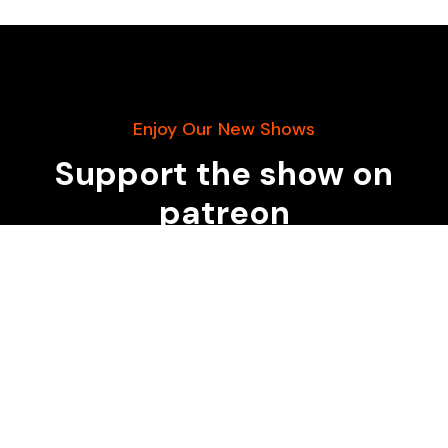
Enjoy Our New Shows
Support the show on
patreon
START DONATING