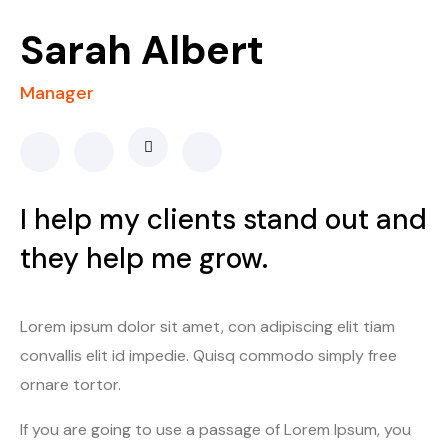
Sarah Albert
Manager
I help my clients stand out and
they help me grow.
Lorem ipsum dolor sit amet, con adipiscing elit tiam
convallis elit id impedie. Quisq commodo simply free
ornare tortor.
If you are going to use a passage of Lorem Ipsum, you