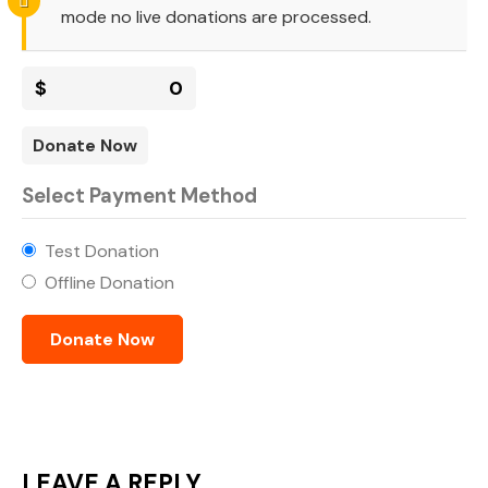
mode no live donations are processed.
$
0
Donate Now
Select Payment Method
Test Donation
Offline Donation
LEAVE A REPLY