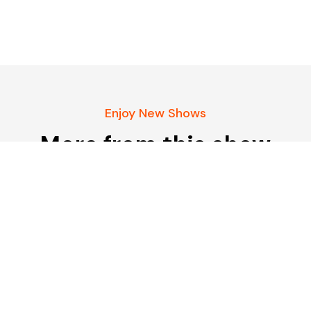
Enjoy New Shows
More from this show
Our pick of the best podcasts on Spotify,
Apple Podcasts and more covering all