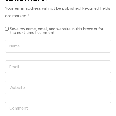
Your email address will not be published.
Required fields
are marked
*
Save my name, email, and website in this browser for
the next time I comment.