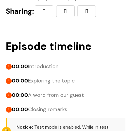
Sharing:
Episode timeline
00:00
Introduction
00:00
Exploring the topic
00:00
A word from our guest
00:00
Closing remarks
Notice:
Test mode is enabled. While in test