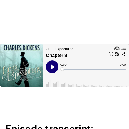
Episode transcript: