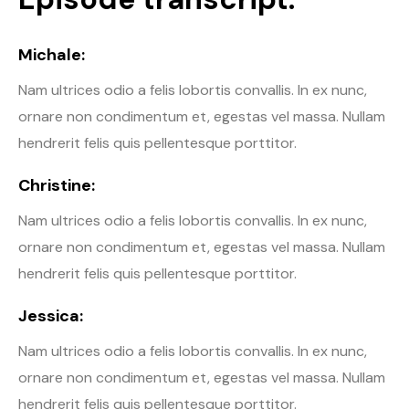
Michale:
Nam ultrices odio a felis lobortis convallis. In ex nunc,
ornare non condimentum et, egestas vel massa. Nullam
hendrerit felis quis pellentesque porttitor.
Christine:
Nam ultrices odio a felis lobortis convallis. In ex nunc,
ornare non condimentum et, egestas vel massa. Nullam
hendrerit felis quis pellentesque porttitor.
Jessica:
Nam ultrices odio a felis lobortis convallis. In ex nunc,
ornare non condimentum et, egestas vel massa. Nullam
hendrerit felis quis pellentesque porttitor.