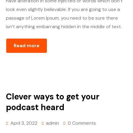
have alteration in some injected or words which don’t
look even slightly believable. If you are going to use a
passage of Lorem Ipsum, you need to be sure there
isn’t anything embarrang hidden in the middle of text.
Read more
Clever ways to get your
podcast heard
April 3, 2022
admin
0 Comments