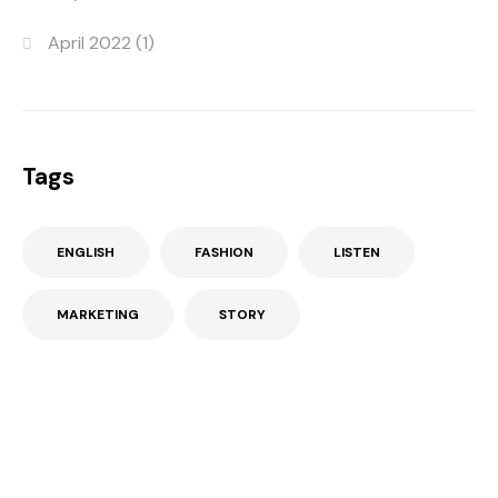
April 2022
(1)
Tags
ENGLISH
FASHION
LISTEN
MARKETING
STORY