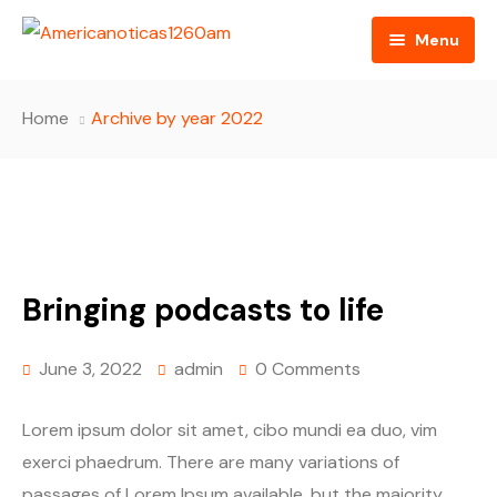
Menu
Home
Home
Archive by year 2022
About us
Video
Radio
Bringing podcasts to life
Programming
RSS Feed
June 3, 2022
admin
0 Comments
Lorem ipsum dolor sit amet, cibo mundi ea duo, vim
exerci phaedrum. There are many variations of
passages of Lorem Ipsum available, but the majority