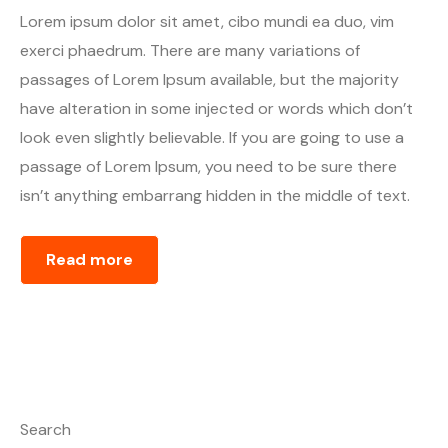
Lorem ipsum dolor sit amet, cibo mundi ea duo, vim
exerci phaedrum. There are many variations of
passages of Lorem Ipsum available, but the majority
have alteration in some injected or words which don’t
look even slightly believable. If you are going to use a
passage of Lorem Ipsum, you need to be sure there
isn’t anything embarrang hidden in the middle of text.
Read more
Search