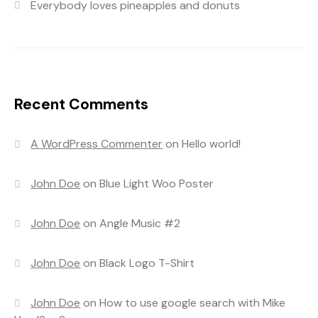
Everybody loves pineapples and donuts
Recent Comments
A WordPress Commenter
on
Hello world!
John Doe
on
Blue Light Woo Poster
John Doe
on
Angle Music #2
John Doe
on
Black Logo T-Shirt
John Doe
on
How to use google search with Mike