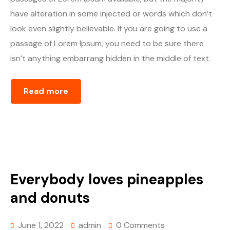
have alteration in some injected or words which don’t
look even slightly believable. If you are going to use a
passage of Lorem Ipsum, you need to be sure there
isn’t anything embarrang hidden in the middle of text.
Read more
Everybody loves pineapples
and donuts
June 1, 2022
admin
0 Comments