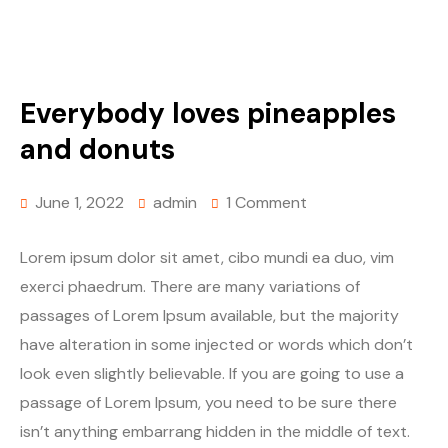
Everybody loves pineapples
and donuts
June 1, 2022
admin
1 Comment
Lorem ipsum dolor sit amet, cibo mundi ea duo, vim
exerci phaedrum. There are many variations of
passages of Lorem Ipsum available, but the majority
have alteration in some injected or words which don’t
look even slightly believable. If you are going to use a
passage of Lorem Ipsum, you need to be sure there
isn’t anything embarrang hidden in the middle of text.