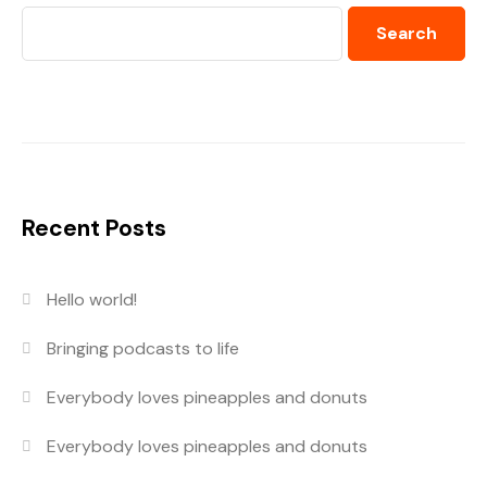
Search
Recent Posts
Hello world!
Bringing podcasts to life
Everybody loves pineapples and donuts
Everybody loves pineapples and donuts