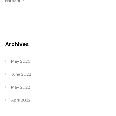
HardSon?
Archives
May 2025
June 2022
May 2022
April 2022