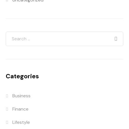
Categories
Business
Finance
Lifestyle