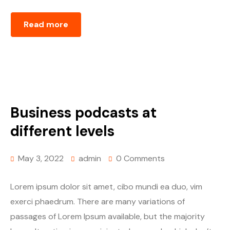
Read more
Business podcasts at
different levels
May 3, 2022
admin
0 Comments
Lorem ipsum dolor sit amet, cibo mundi ea duo, vim
exerci phaedrum. There are many variations of
passages of Lorem Ipsum available, but the majority