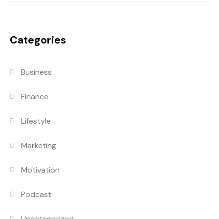
Categories
Business
Finance
Lifestyle
Marketing
Motivation
Podcast
Uncategorized