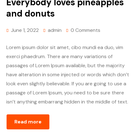
Everybody loves pineapples
and donuts
June 1, 2022
admin
0 Comments
Lorem ipsum dolor sit amet, cibo mundi ea duo, vim
exerci phaedrum. There are many variations of
passages of Lorem Ipsum available, but the majority
have alteration in some injected or words which don’t
look even slightly believable. If you are going to use a
passage of Lorem Ipsum, you need to be sure there
isn’t anything embarrang hidden in the middle of text.
Read more