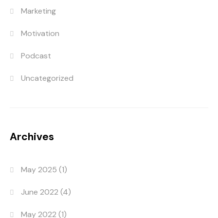
Marketing
Motivation
Podcast
Uncategorized
Archives
May 2025
(1)
June 2022
(4)
May 2022
(1)