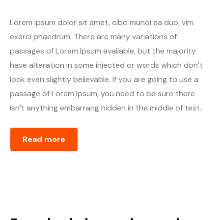
Lorem ipsum dolor sit amet, cibo mundi ea duo, vim
exerci phaedrum. There are many variations of
passages of Lorem Ipsum available, but the majority
have alteration in some injected or words which don’t
look even slightly believable. If you are going to use a
passage of Lorem Ipsum, you need to be sure there
isn’t anything embarrang hidden in the middle of text.
Read more