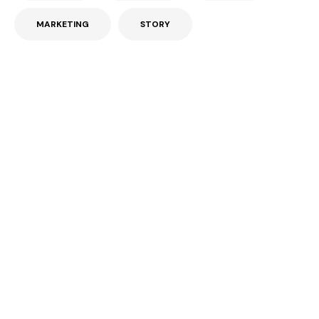
MARKETING
STORY