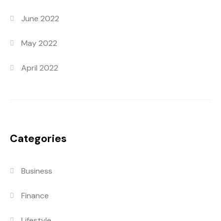
June 2022
May 2022
April 2022
Categories
Business
Finance
Lifestyle