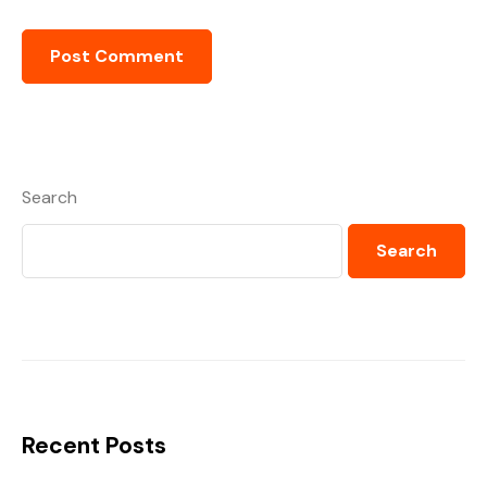
Search
Search
Recent Posts