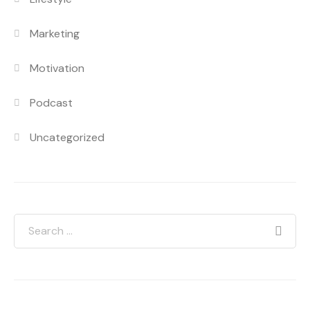
Marketing
Motivation
Podcast
Uncategorized