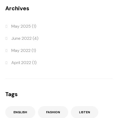
Archives
May 2025
(1)
June 2022
(4)
May 2022
(1)
April 2022
(1)
Tags
ENGLISH
FASHION
LISTEN