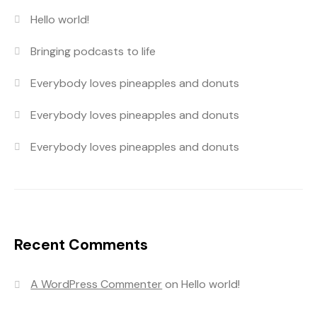
Hello world!
Bringing podcasts to life
Everybody loves pineapples and donuts
Everybody loves pineapples and donuts
Everybody loves pineapples and donuts
Recent Comments
A WordPress Commenter
on
Hello world!