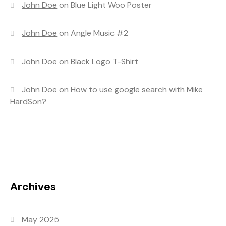
John Doe
on
Blue Light Woo Poster
John Doe
on
Angle Music #2
John Doe
on
Black Logo T-Shirt
John Doe
on
How to use google search with Mike
HardSon?
Archives
May 2025