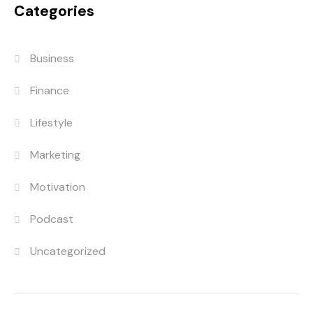
Categories
Business
Finance
Lifestyle
Marketing
Motivation
Podcast
Uncategorized