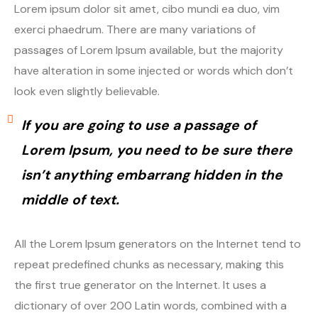
Lorem ipsum dolor sit amet, cibo mundi ea duo, vim
exerci phaedrum. There are many variations of
passages of Lorem Ipsum available, but the majority
have alteration in some injected or words which don’t
look even slightly believable.
If you are going to use a passage of
Lorem Ipsum, you need to be sure there
isn’t anything embarrang hidden in the
middle of text.
All the Lorem Ipsum generators on the Internet tend to
repeat predefined chunks as necessary, making this
the first true generator on the Internet. It uses a
dictionary of over 200 Latin words, combined with a