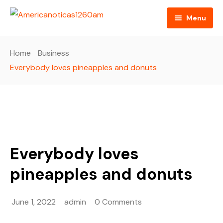
Menu
Home
Home
Business
About us
Everybody loves pineapples and donuts
Video
Radio
Programming
Everybody loves
RSS Feed
pineapples and donuts
June 1, 2022
admin
0 Comments