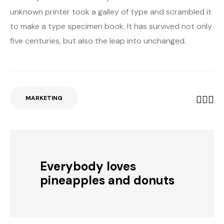
unknown printer took a galley of type and scrambled it
to make a type specimen book. It has survived not only
five centuries, but also the leap into unchanged.
MARKETING
Everybody loves
pineapples and donuts