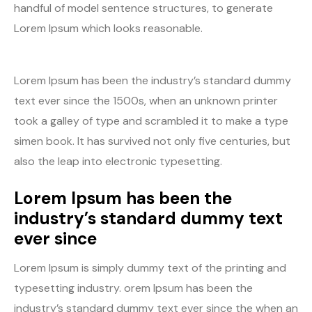
handful of model sentence structures, to generate
Lorem Ipsum which looks reasonable.
Lorem Ipsum has been the industry’s standard dummy
text ever since the 1500s, when an unknown printer
took a galley of type and scrambled it to make a type
simen book. It has survived not only five centuries, but
also the leap into electronic typesetting.
Lorem Ipsum has been the
industry’s standard dummy text
ever since
Lorem Ipsum is simply dummy text of the printing and
typesetting industry. orem Ipsum has been the
industry’s standard dummy text ever since the when an