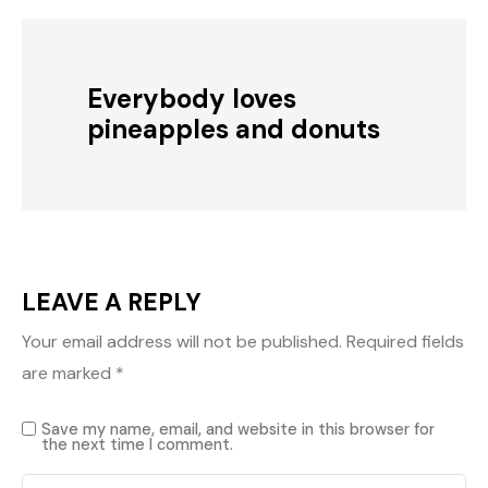
Everybody loves
pineapples and donuts
LEAVE A REPLY
Your email address will not be published.
Required fields
are marked
*
Save my name, email, and website in this browser for
the next time I comment.