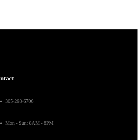
ntact
305-298-6706
Mon - Sun: 8AM - 8PM