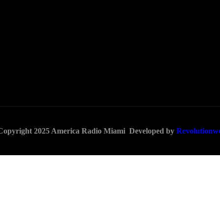
 Copyright 2025 America Radio Miami Developed by
Revolutionw