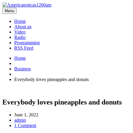
Menu
Home
About us
Video
Radio
Programming
RSS Feed
Home
Business
Everybody loves pineapples and donuts
Everybody loves pineapples and donuts
June 1, 2022
admin
1 Comment