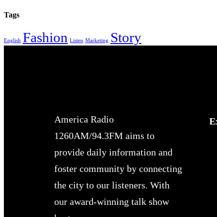
Tags
Fashion
Story
English
Listen
Marketing
America Radio
E
1260AM/94.3FM aims to
provide daily information and
foster community by connecting
the city to our listeners. With
our award-winning talk show