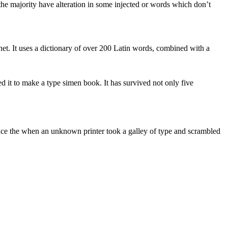
he majority have alteration in some injected or words which don’t
rnet. It uses a dictionary of over 200 Latin words, combined with a
 it to make a type simen book. It has survived not only five
nce the when an unknown printer took a galley of type and scrambled