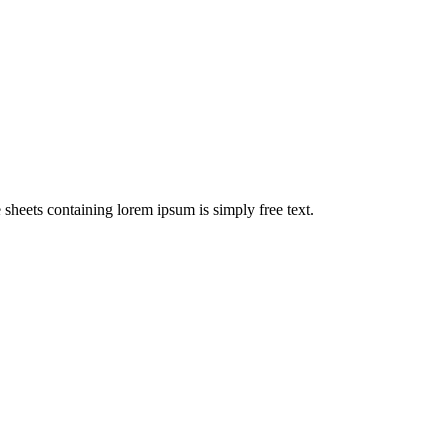
e sheets containing lorem ipsum is simply free text.