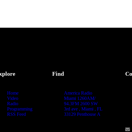
xplore
Find
Co
Home
America Radio
Video
Miami 1260AM/
Radio
94.3FM 2600 SW
Programming
3rd ave , Miami , FL
RSS Feed
33129 Penthouse A