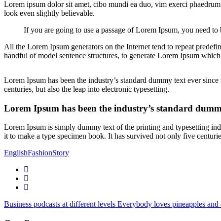
Lorem ipsum dolor sit amet, cibo mundi ea duo, vim exerci phaedrum. 
look even slightly believable.
If you are going to use a passage of Lorem Ipsum, you need to b
All the Lorem Ipsum generators on the Internet tend to repeat predefin
handful of model sentence structures, to generate Lorem Ipsum which
Lorem Ipsum has been the industry’s standard dummy text ever since t
centuries, but also the leap into electronic typesetting.
Lorem Ipsum has been the industry’s standard dummy
Lorem Ipsum is simply dummy text of the printing and typesetting in
it to make a type specimen book. It has survived not only five centurie
English
Fashion
Story
Business podcasts at different levels
Everybody loves pineapples and