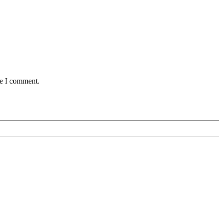
me I comment.