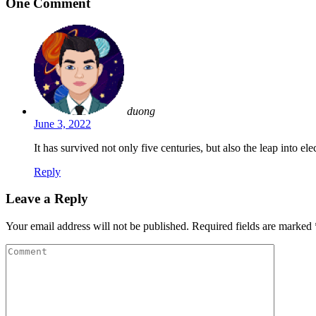
One Comment
duong
June 3, 2022
It has survived not only five centuries, but also the leap into e
Reply
Leave a Reply
Your email address will not be published.
Required fields are marked