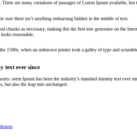
There are many variations of passages of Lorem Ipsum available, but t
e sure there isn’t anything embarrang hidden in the middle of text.
ed chunks as necessary, making this the first true generator on the Inte
 looks reasonable.
he 1500s, when an unknown printer took a galley of type and scrambled
 text ever since
dustry. orem Ipsum has been the industry’s standard dummy text ever si
s, but also the leap into unchanged.
 donuts