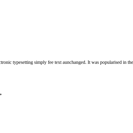
lectronic typesetting simply fee text aunchanged. It was popularised in th
*