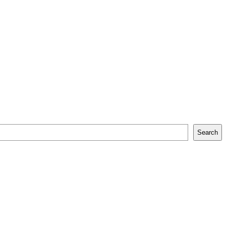
Search