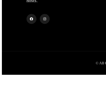
hosts.
© All