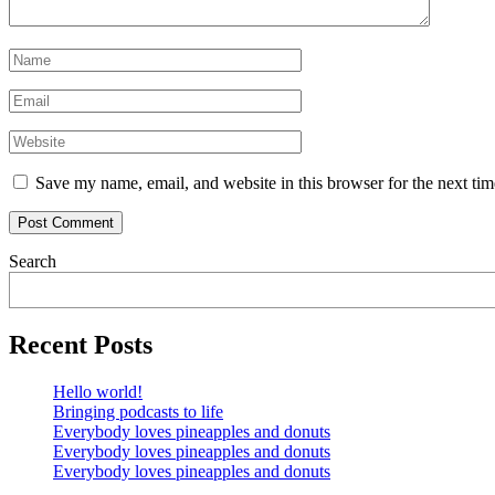
Save my name, email, and website in this browser for the next ti
Search
Recent Posts
Hello world!
Bringing podcasts to life
Everybody loves pineapples and donuts
Everybody loves pineapples and donuts
Everybody loves pineapples and donuts