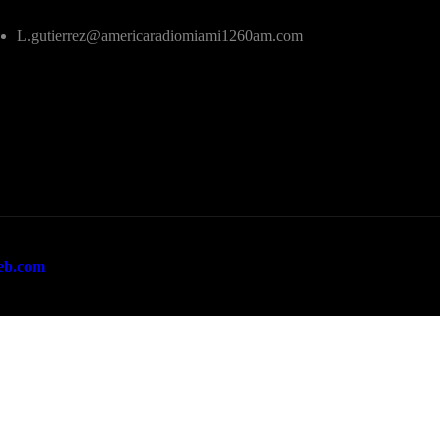
L.gutierrez@americaradiomiami1260am.com
eb.com