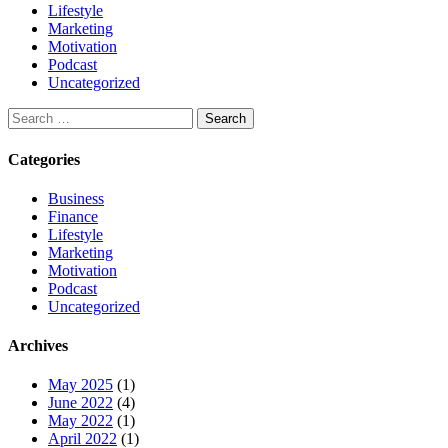
Lifestyle
Marketing
Motivation
Podcast
Uncategorized
Categories
Business
Finance
Lifestyle
Marketing
Motivation
Podcast
Uncategorized
Archives
May 2025
(1)
June 2022
(4)
May 2022
(1)
April 2022
(1)