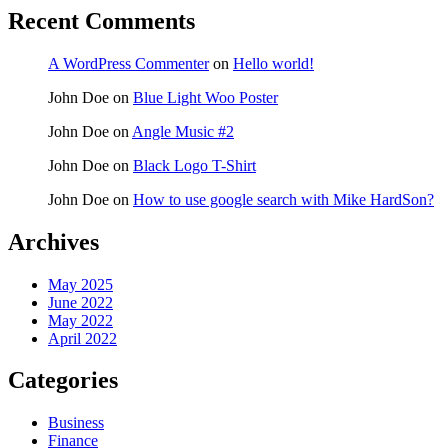
Recent Comments
A WordPress Commenter
on
Hello world!
John Doe
on
Blue Light Woo Poster
John Doe
on
Angle Music #2
John Doe
on
Black Logo T-Shirt
John Doe
on
How to use google search with Mike HardSon?
Archives
May 2025
June 2022
May 2022
April 2022
Categories
Business
Finance