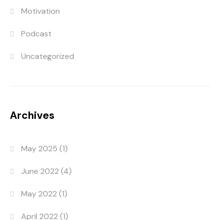
Motivation
Podcast
Uncategorized
Archives
May 2025
(1)
June 2022
(4)
May 2022
(1)
April 2022
(1)