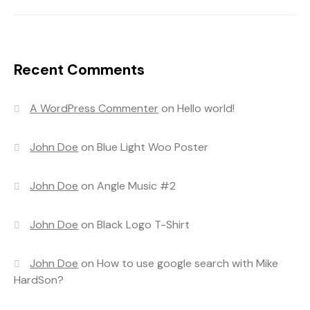
Recent Comments
A WordPress Commenter
on
Hello world!
John Doe
on
Blue Light Woo Poster
John Doe
on
Angle Music #2
John Doe
on
Black Logo T-Shirt
John Doe
on
How to use google search with Mike
HardSon?