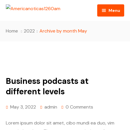
Menu
Home
Home
2022
Archive by month May
About us
Video
Radio
Business podcasts at
Programming
different levels
RSS Feed
May 3, 2022
admin
0 Comments
Lorem ipsum dolor sit amet, cibo mundi ea duo, vim