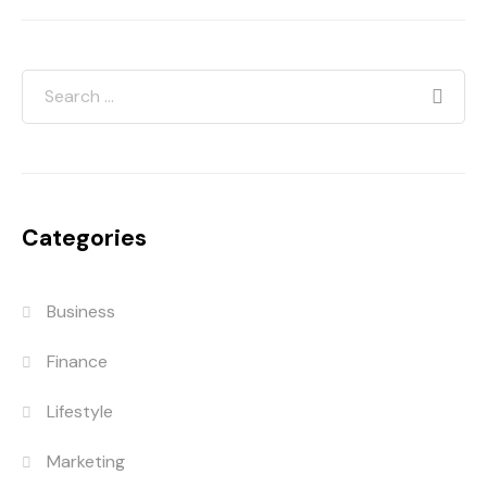
Categories
Business
Finance
Lifestyle
Marketing