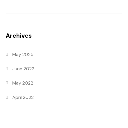
Archives
May 2025
June 2022
May 2022
April 2022