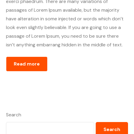
exerci phaedrum. There are many variations of
passages of Lorem Ipsum available, but the majority
have alteration in some injected or words which don’t
look even slightly believable. If you are going to use a
passage of Lorem Ipsum, you need to be sure there
isn’t anything embarrang hidden in the middle of text.
Read more
Search
Search