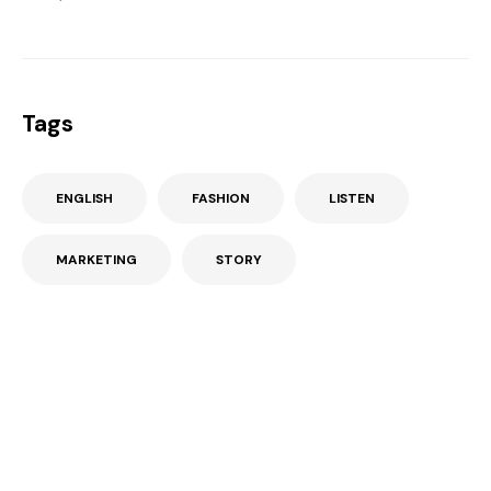
Tags
ENGLISH
FASHION
LISTEN
MARKETING
STORY