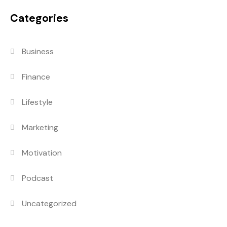
Categories
Business
Finance
Lifestyle
Marketing
Motivation
Podcast
Uncategorized