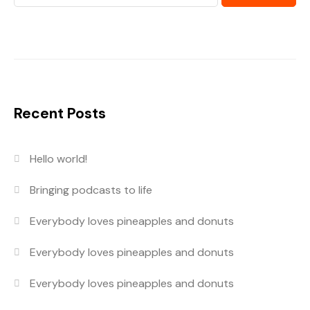
Recent Posts
Hello world!
Bringing podcasts to life
Everybody loves pineapples and donuts
Everybody loves pineapples and donuts
Everybody loves pineapples and donuts