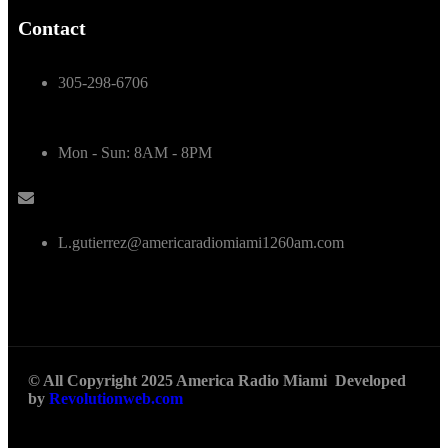
Contact
305-298-6706
Mon - Sun: 8AM - 8PM
L.gutierrez@americaradiomiami1260am.com
© All Copyright 2025 America Radio Miami Developed
by
Revolutionweb.com