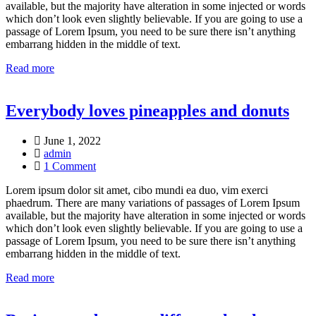
available, but the majority have alteration in some injected or words
which don’t look even slightly believable. If you are going to use a
passage of Lorem Ipsum, you need to be sure there isn’t anything
embarrang hidden in the middle of text.
Read more
Everybody loves pineapples and donuts
June 1, 2022
admin
1 Comment
Lorem ipsum dolor sit amet, cibo mundi ea duo, vim exerci
phaedrum. There are many variations of passages of Lorem Ipsum
available, but the majority have alteration in some injected or words
which don’t look even slightly believable. If you are going to use a
passage of Lorem Ipsum, you need to be sure there isn’t anything
embarrang hidden in the middle of text.
Read more