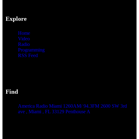
Explore
Home
Video
Radio
Programming
RSS Feed
Find
America Radio Miami 1260AM/ 94.3FM 2600 SW 3rd
ave , Miami , FL 33129 Penthouse A