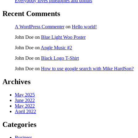
Everybody loves pineapples and donuts
Recent Comments
A WordPress Commenter
on
Hello world!
John Doe
on
Blue Light Woo Poster
John Doe
on
Angle Music #2
John Doe
on
Black Logo T-Shirt
John Doe
on
How to use google search with Mike HardSon?
Archives
May 2025
June 2022
May 2022
April 2022
Categories
Business