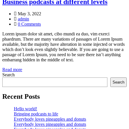
Business podcasts at different levels
May 3, 2022
admin
0 Comments
Lorem ipsum dolor sit amet, cibo mundi ea duo, vim exerci
phaedrum. There are many variations of passages of Lorem Ipsum
available, but the majority have alteration in some injected or words
which don’t look even slightly believable. If you are going to use a
passage of Lorem Ipsum, you need to be sure there isn’t anything
embarrang hidden in the middle of text.
Read more
Search
Search
Recent Posts
Hello world!
Bringing podcasts to life
Everybody loves pineapples and donuts
Everybody loves pineapples and donuts