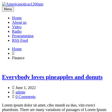
Menu
Home
About us
Video
Radio
Programming
RSS Feed
Home
Finance
Everybody loves pineapples and donuts
June 1, 2022
admin
0 Comments
Lorem ipsum dolor sit amet, cibo mundi ea duo, vim exerci
phaedrum. There are many variations of passages of Lorem Ipsum