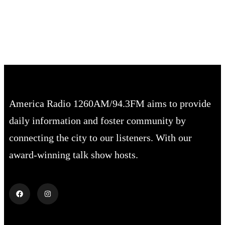
68 %
1018 mb
2 mph
America Radio 1260AM/94.3FM aims to provide
daily information and foster community by
connecting the city to our listeners. With our
award-winning talk show hosts.