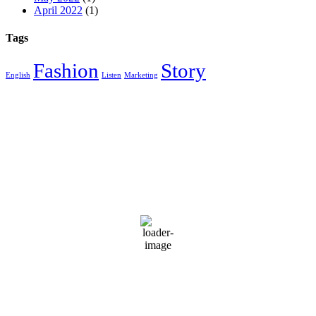
April 2022
(1)
Tags
Fashion
Story
English
Listen
Marketing
Miami, FL 33129
1:47 pm,
Aug 8, 2026
92
°F
Light Rain
Wind Gust:
10 mph
Clouds:
34%
Visibility:
10 km
Sunrise:
6:50 am
Sunset:
8:02 pm