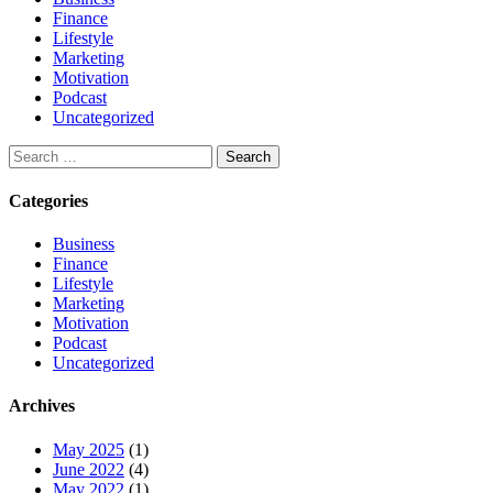
Finance
Lifestyle
Marketing
Motivation
Podcast
Uncategorized
Categories
Business
Finance
Lifestyle
Marketing
Motivation
Podcast
Uncategorized
Archives
May 2025
(1)
June 2022
(4)
May 2022
(1)