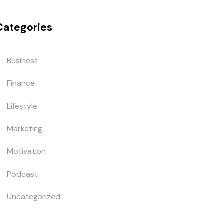
Categories
Business
Finance
Lifestyle
Marketing
Motivation
Podcast
Uncategorized