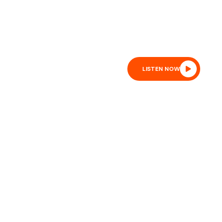
sure:
1017 mb
Wind:
4 mph
Wind Gust:
10 mph
lity:
10 km
Sunrise:
6:50 am
Sunset:
8:02 pm
SS FEED
LISTEN NOW
ON