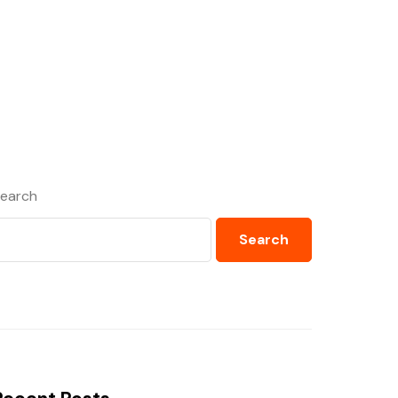
earch
Search