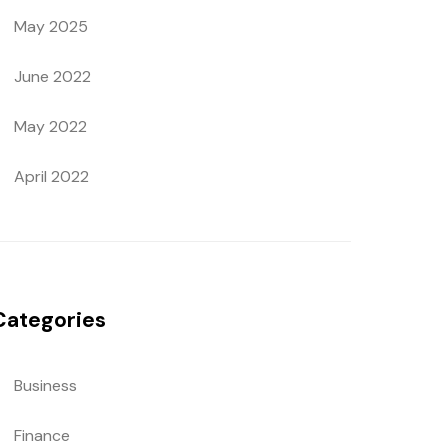
May 2025
June 2022
May 2022
April 2022
Categories
Business
Finance