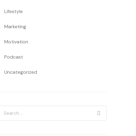
Lifestyle
Marketing
Motivation
Podcast
Uncategorized