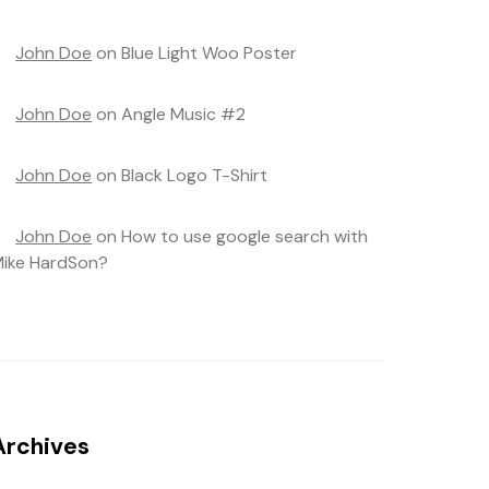
John Doe
on
Blue Light Woo Poster
John Doe
on
Angle Music #2
John Doe
on
Black Logo T-Shirt
John Doe
on
How to use google search with
ike HardSon?
Archives