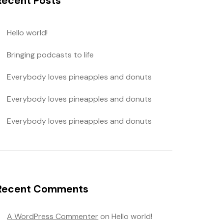
Recent Posts
Hello world!
Bringing podcasts to life
Everybody loves pineapples and donuts
Everybody loves pineapples and donuts
Everybody loves pineapples and donuts
Recent Comments
A WordPress Commenter
on
Hello world!