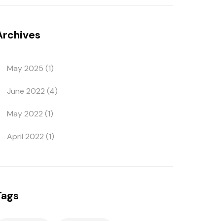
Archives
May 2025
(1)
June 2022
(4)
May 2022
(1)
April 2022
(1)
Tags