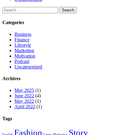
Categories
Business
Finance
Lifestyle
Marketing
Motivation
Podcast
Uncategorized
Archives
May 2025
(1)
June 2022
(4)
May 2022
(1)
April 2022
(1)
Tags
Fashion
Story
English
Listen
Marketing