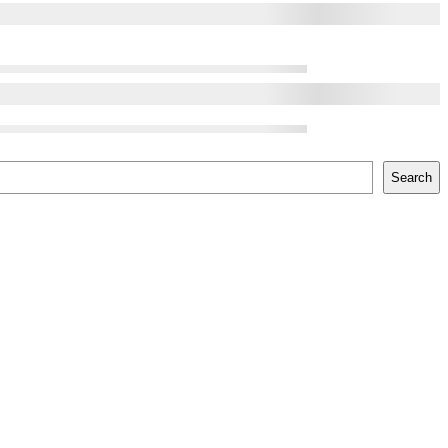
Search