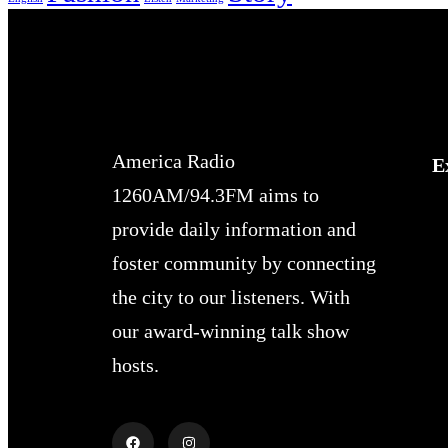
America Radio
E
1260AM/94.3FM aims to
provide daily information and
foster community by connecting
the city to our listeners. With
our award-winning talk show
hosts.