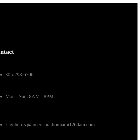
ntact
305-298-6706
Mon - Sun: 8AM - 8PM
L.gutierrez@americaradiomiami1260am.com