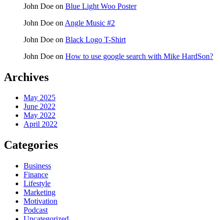
John Doe
on
Blue Light Woo Poster
John Doe
on
Angle Music #2
John Doe
on
Black Logo T-Shirt
John Doe
on
How to use google search with Mike HardSon?
Archives
May 2025
June 2022
May 2022
April 2022
Categories
Business
Finance
Lifestyle
Marketing
Motivation
Podcast
Uncategorized