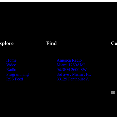
xplore
Find
Co
Home
America Radio
Video
Miami 1260AM/
Radio
94.3FM 2600 SW
Programming
3rd ave , Miami , FL
RSS Feed
33129 Penthouse A