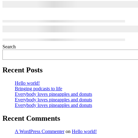
Search
Recent Posts
Hello world!
Bringing podcasts to life
Everybody loves pineapples and donuts
Everybody loves pineapples and donuts
Everybody loves pineapples and donuts
Recent Comments
A WordPress Commenter
on
Hello world!